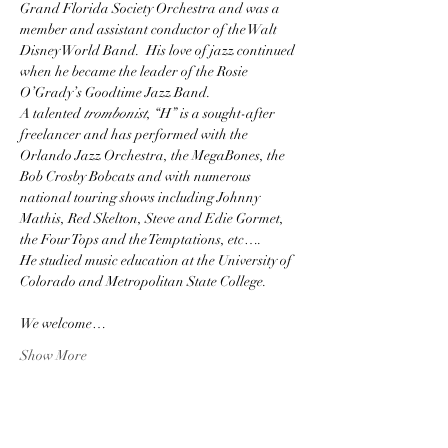
Grand Florida Society Orchestra and was a 
member and assistant conductor of the Walt 
Disney World Band.  His love of jazz continued 
when he became the leader of the Rosie 
O’Grady’s Goodtime Jazz Band. 
A talented 
trombonist
, “H” is a sought-after 
freelancer and has performed with the 
Orlando Jazz Orchestra, the MegaBones, the 
Bob Crosby Bobcats and with numerous 
national touring shows including Johnny 
Mathis, Red Skelton, Steve and Edie Gormet, 
the Four Tops and the Temptations, etc….
He studied music education at the University of 
Colorado and Metropolitan State College.  
We welcome…
Show More