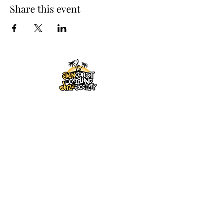
Share this event
SUNCOAST DIXIELAND
JAZZ SOCIETY, INC
PO Box 1014, Largo, Florida
33779-1014
863-838-9001
maleydick@gmail.com