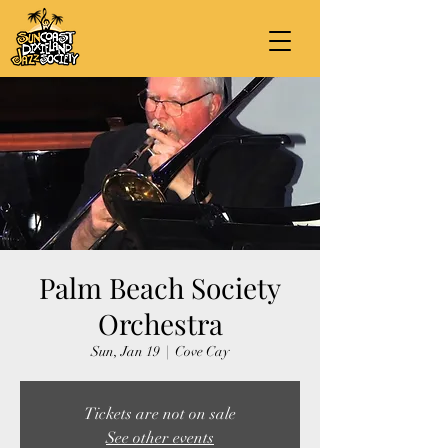
Palm Beach Society
Orchestra
Sun, Jan 19
  |  
Cove Cay
Tickets are not on sale
See other events