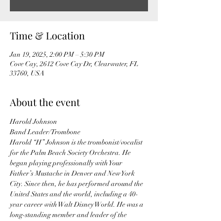
Time & Location
Jan 19, 2025, 2:00 PM – 5:30 PM
Cove Cay, 2612 Cove Cay Dr, Clearwater, FL
33760, USA
About the event
Harold Johnson
Band Leader/Trombone
Harold “H” Johnson is the trombonist/vocalist 
for the Palm Beach Society Orchestra. He 
began playing professionally with Your 
Father’s Mustache in Denver and New York 
City. Since then, he has performed around the 
United States and the world, including a 40-
year career with Walt Disney World. He was a 
long-standing member and leader of the 