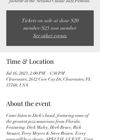
favorite at the Arizona Classic Jazz Festival.
Tickets on sale at door $20
member/$25 non member
See other events
Time & Location
Jul 16, 2023, 2:00 PM – 4:30 PM
Clearwater, 2612 Cove Cay Dr, Clearwater, FL
33760, USA
About the event
Come listen to Dick's band, featuring some of
the greatest jazz musicians from Florida.
Featuring: Dick Maley, Herb Bruce, Rick
Steuart, Terry Meyers & Steve Boisen. Every
song will be a classic. SPECIAL GUEST - Greg