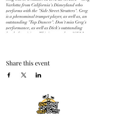
Varlotta from California's Disneyland who
performs with the "Side Street Strutters". Greg
is a phenominal trumpet player, as well as, an
outstanding "Tap Dancer". Don't miss Greg's
performance, as well as Dick's outstanding
herd of musicians. This is sure to be a "SELL
OUT"'
Share this event
SUNCOAST DIXIELAND
JAZZ SOCIETY, INC