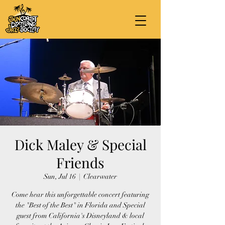
Dick Maley & Special
Friends
Sun, Jul 16
  |  
Clearwater
Come hear this unforgettable concert featuring
the "Best of the Best" in Florida and Special
guest from California's Disneyland & local